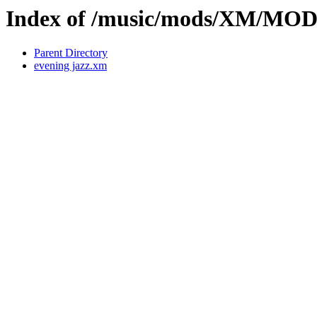
Index of /music/mods/XM/MO
Parent Directory
evening jazz.xm