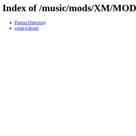
Index of /music/mods/XM/M
Parent Directory
coop-Ghoul/