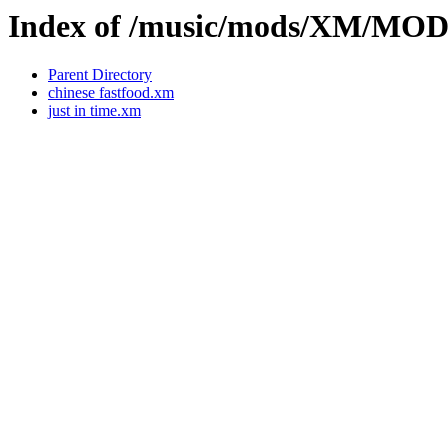
Index of /music/mods/XM/MO
Parent Directory
chinese fastfood.xm
just in time.xm