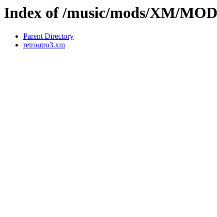
Index of /music/mods/XM/M
Parent Directory
retroutro3.xm