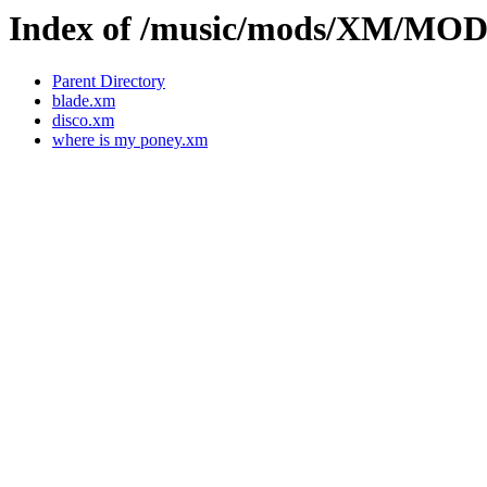
Index of /music/mods/XM/M
Parent Directory
blade.xm
disco.xm
where is my poney.xm