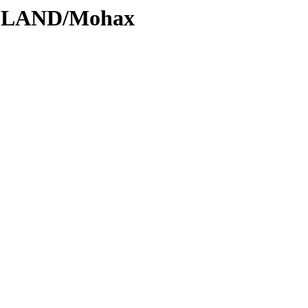
ODLAND/Mohax