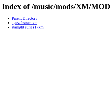
Index of /music/mods/XM/MO
Parent Directory
ajazzabstract.xm
starlight suite (1).xm