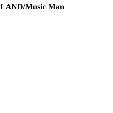
ODLAND/Music Man