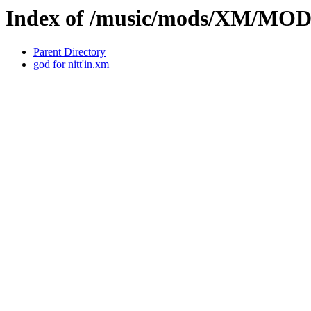
Index of /music/mods/XM/M
Parent Directory
god for nitt'in.xm