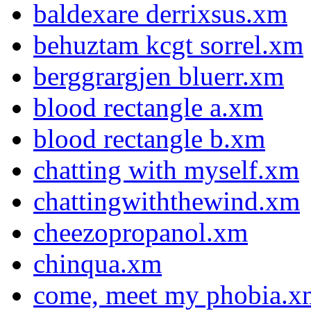
baldexare derrixsus.xm
behuztam kcgt sorrel.xm
berggrargjen bluerr.xm
blood rectangle a.xm
blood rectangle b.xm
chatting with myself.xm
chattingwiththewind.xm
cheezopropanol.xm
chinqua.xm
come, meet my phobia.x