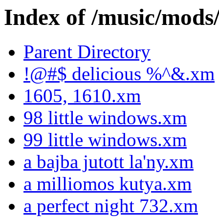
Index of /music/m
Parent Directory
!@#$ delicious %^&.xm
1605, 1610.xm
98 little windows.xm
99 little windows.xm
a bajba jutott la'ny.xm
a milliomos kutya.xm
a perfect night 732.xm