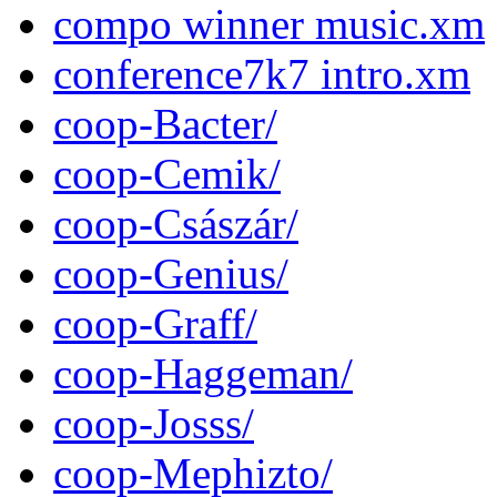
compo winner music.xm
conference7k7 intro.xm
coop-Bacter/
coop-Cemik/
coop-Császár/
coop-Genius/
coop-Graff/
coop-Haggeman/
coop-Josss/
coop-Mephizto/