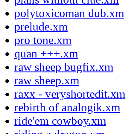
polytoxicoman dub.xm
prelude.xm
pro tone.xm
quan +++.xm
raw sheep bugfix.xm
raw sheep.xm
raxx - veryshortedit.xm
rebirth of analogik.xm
ride'em cowboy.xm