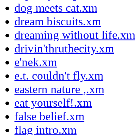
dog meets cat.xm
dream biscuits.xm
dreaming without life.x
drivin'thruthecity.xm
e'nek.xm
e.t. couldn't fly.xm
eastern nature ,.xm
eat yourself!.xm
false belief.xm
flag intro.xm