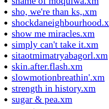
shame of moquiwa.xm
sho, we're than ks,.xm
shockdaneighbourhood.
show me miracles.xm
simply can't take it.xm
sitaotmimatryabagorl.xm
skin.after.flash.xm
slowmotionbreathin'.xm
strength in history.xm
sugar & pea.xm