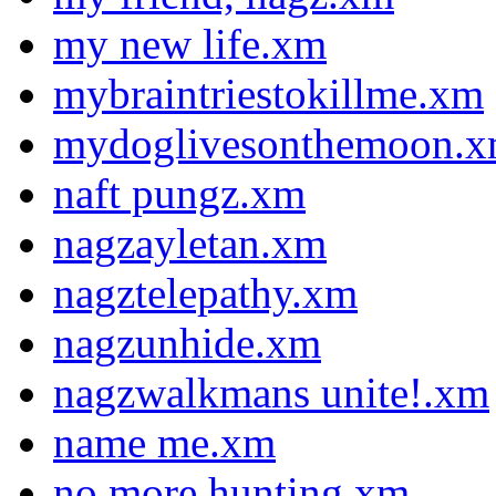
my new life.xm
mybraintriestokillme.xm
mydoglivesonthemoon.
naft pungz.xm
nagzayletan.xm
nagztelepathy.xm
nagzunhide.xm
nagzwalkmans unite!.xm
name me.xm
no more hunting.xm