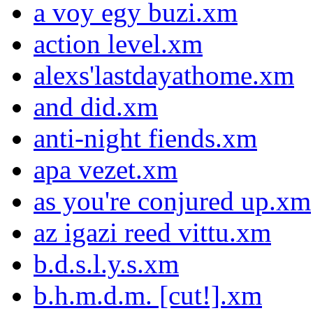
a voy egy buzi.xm
action level.xm
alexs'lastdayathome.xm
and did.xm
anti-night fiends.xm
apa vezet.xm
as you're conjured up.xm
az igazi reed vittu.xm
b.d.s.l.y.s.xm
b.h.m.d.m. [cut!].xm