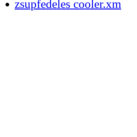
zsupfedeles cooler.xm