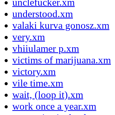
unclefucker.xm
understood.xm
valaki kurva gonosz.xm
very.xm
vhiiulamer p.xm
victims of marijuana.xm
victory.xm
vile time.xm
wait, (loop it).xm
work once a year.xm