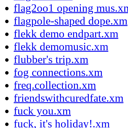
flag2oo1 opening mus.x
flagpole-shaped dope.xm
flekk demo endpart.xm
flekk demomusic.xm
flubber's trip.xm
fog connections.xm
freq.collection.xm
friendswithcuredfate.xm
fuck you.xm
fuck, it's holiday!.xm