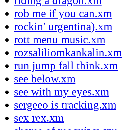
riding a dragon.xm
rob me if you can.xm
rockin' urgentina).xm
rott menu music.xm
rozsaliliomkankalin.xm
run jump fall think.xm
see below.xm
see with my eyes.xm
sergeeo is tracking.xm
sex rex.xm