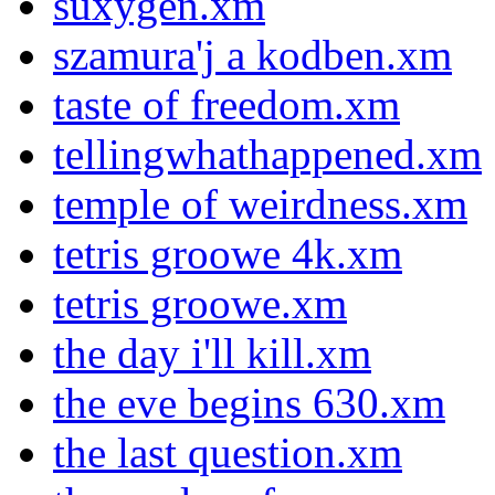
suxygen.xm
szamura'j a kodben.xm
taste of freedom.xm
tellingwhathappened.xm
temple of weirdness.xm
tetris groowe 4k.xm
tetris groowe.xm
the day i'll kill.xm
the eve begins 630.xm
the last question.xm