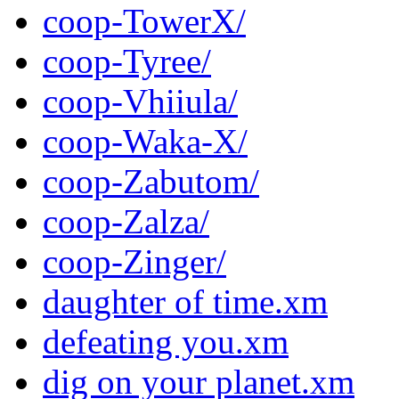
coop-TowerX/
coop-Tyree/
coop-Vhiiula/
coop-Waka-X/
coop-Zabutom/
coop-Zalza/
coop-Zinger/
daughter of time.xm
defeating you.xm
dig on your planet.xm