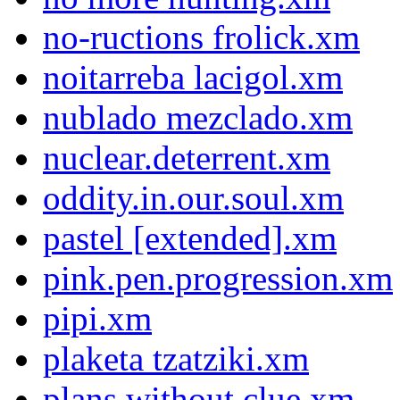
no-ructions frolick.xm
noitarreba lacigol.xm
nublado mezclado.xm
nuclear.deterrent.xm
oddity.in.our.soul.xm
pastel [extended].xm
pink.pen.progression.xm
pipi.xm
plaketa tzatziki.xm
plans without clue.xm