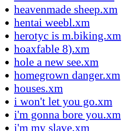
heavenmade sheep.xm
hentai weebl.xm
herotyc is m.biking.xm
hoaxfable 8).xm
hole a new see.xm
homegrown danger.xm
houses.xm
i won't let you go.xm
i'm gonna bore you.xm
i'm my slave.xm