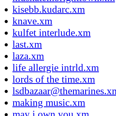
kisebb.kudarc.xm
knave.xm
kulfet interlude.xm
last.xm
laza.xm
life allergie intrld.xm
lords of the time.xm
lsdbazaar@themarines.x
making music.xm
may i own you.xm