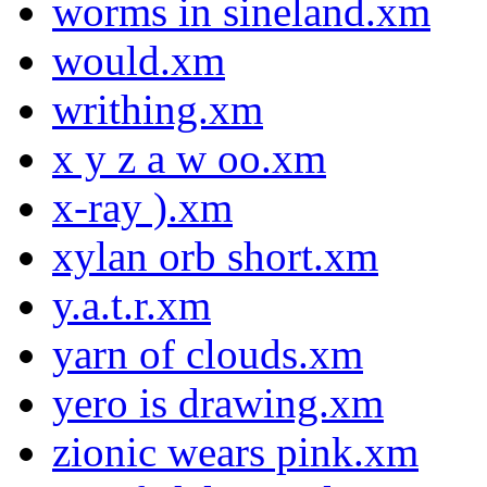
worms in sineland.xm
would.xm
writhing.xm
x y z a w oo.xm
x-ray ).xm
xylan orb short.xm
y.a.t.r.xm
yarn of clouds.xm
yero is drawing.xm
zionic wears pink.xm