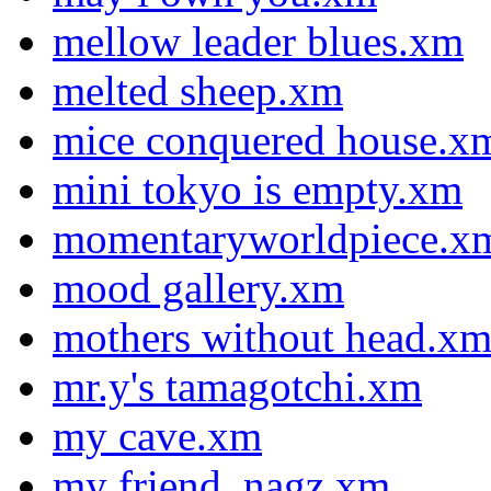
mellow leader blues.xm
melted sheep.xm
mice conquered house.x
mini tokyo is empty.xm
momentaryworldpiece.x
mood gallery.xm
mothers without head.x
mr.y's tamagotchi.xm
my cave.xm
my friend, nagz.xm