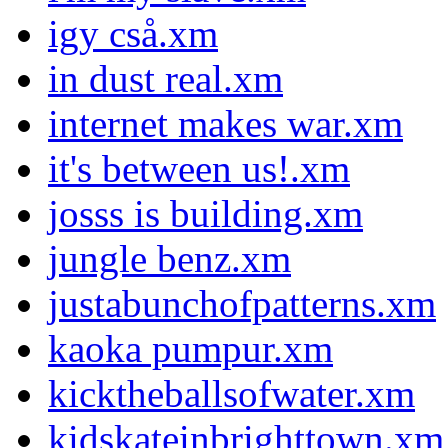
igy cså.xm
in dust real.xm
internet makes war.xm
it's between us!.xm
josss is building.xm
jungle benz.xm
justabunchofpatterns.xm
kaoka pumpur.xm
kicktheballsofwater.xm
kidskateinbrighttown.xm