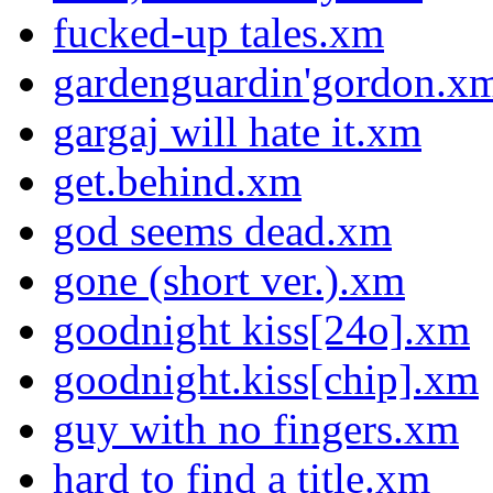
fucked-up tales.xm
gardenguardin'gordon.x
gargaj will hate it.xm
get.behind.xm
god seems dead.xm
gone (short ver.).xm
goodnight kiss[24o].xm
goodnight.kiss[chip].xm
guy with no fingers.xm
hard to find a title.xm