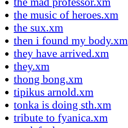
the mad professor.xm
the music of heroes.xm
the sux.xm
then i found my body.xm
they have arrived.xm
they.xm
thong bong.xm
tipikus arnold.xm
tonka is doing sth.xm
tribute to fyanica.xm