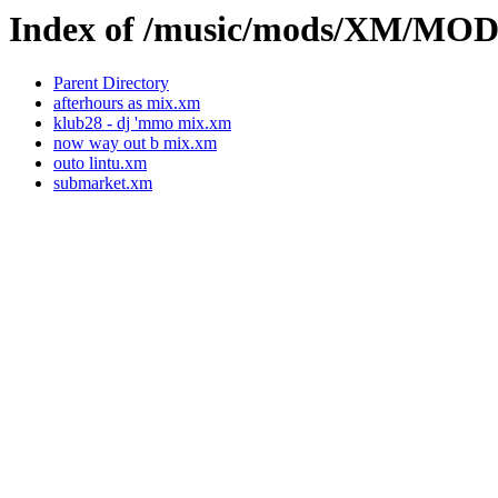
Index of /music/mods/XM/M
Parent Directory
afterhours as mix.xm
klub28 - dj 'mmo mix.xm
now way out b mix.xm
outo lintu.xm
submarket.xm