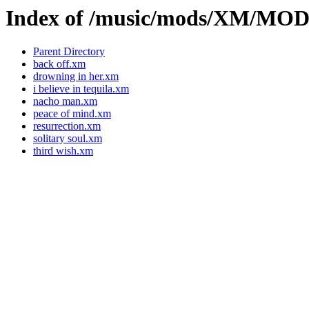
Index of /music/mods/XM/MO
Parent Directory
back off.xm
drowning in her.xm
i believe in tequila.xm
nacho man.xm
peace of mind.xm
resurrection.xm
solitary soul.xm
third wish.xm