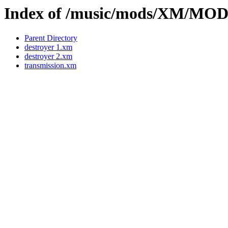
Index of /music/mods/XM/M
Parent Directory
destroyer 1.xm
destroyer 2.xm
transmission.xm