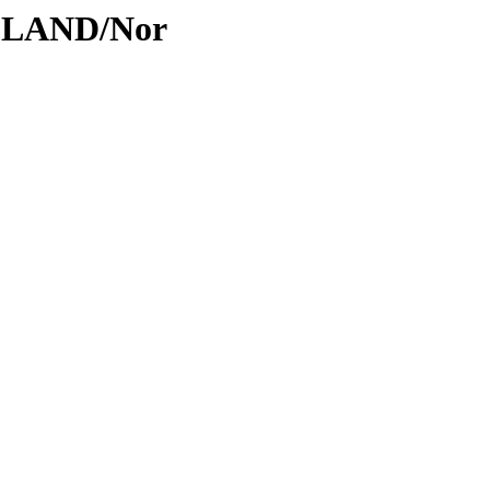
ODLAND/Nor