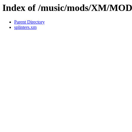
Index of /music/mods/XM/MO
Parent Directory
splinters.xm