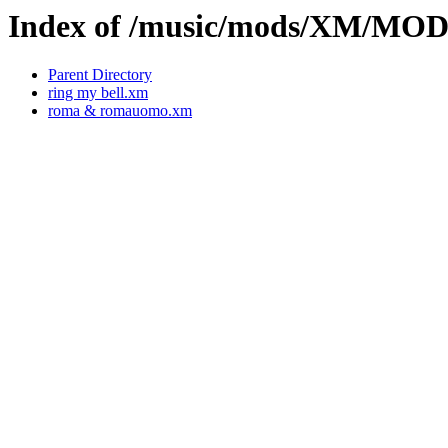
Index of /music/mods/XM/MO
Parent Directory
ring my bell.xm
roma & romauomo.xm