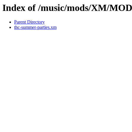
Index of /music/mods/XM/MO
Parent Directory
thc-summer-parties.xm