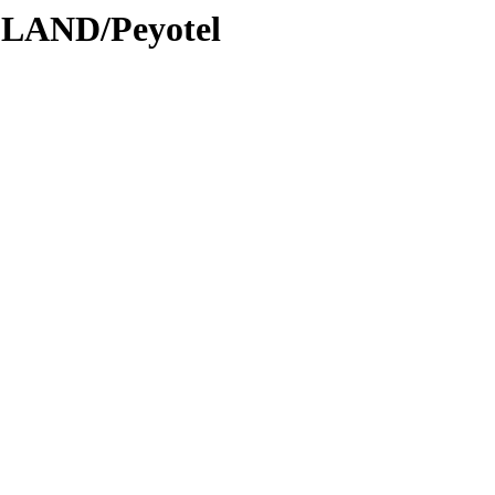
DLAND/Peyotel