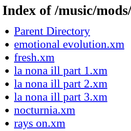
Index of /music/m
Parent Directory
emotional evolution.xm
fresh.xm
la nona ill part 1.xm
la nona ill part 2.xm
la nona ill part 3.xm
nocturnia.xm
rays on.xm