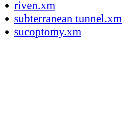
riven.xm
subterranean tunnel.xm
sucoptomy.xm