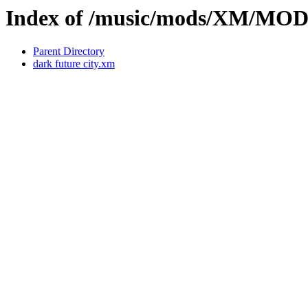
Index of /music/mods/XM/MO
Parent Directory
dark future city.xm