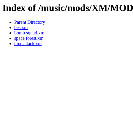
Index of /music/mods/XM/MO
Parent Directory
bes.xm
bomb squad.xm
space forest.xm
time attack.xm