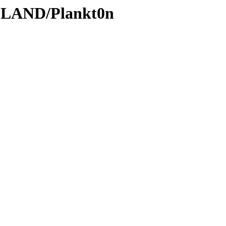
DLAND/Plankt0n