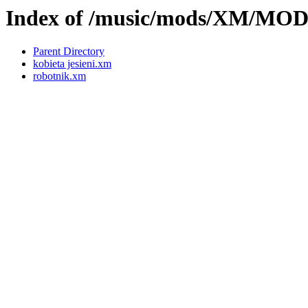
Index of /music/mods/XM/MO
Parent Directory
kobieta jesieni.xm
robotnik.xm