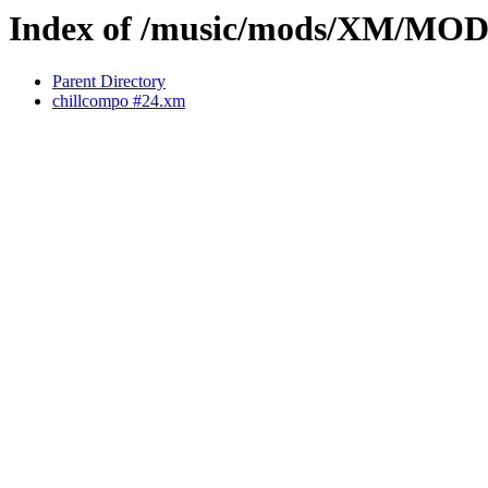
Index of /music/mods/XM/MO
Parent Directory
chillcompo #24.xm