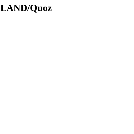
ODLAND/Quoz