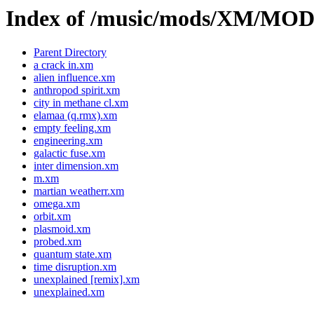
Index of /music/mods/XM/M
Parent Directory
a crack in.xm
alien influence.xm
anthropod spirit.xm
city in methane cl.xm
elamaa (q.rmx).xm
empty feeling.xm
engineering.xm
galactic fuse.xm
inter dimension.xm
m.xm
martian weatherr.xm
omega.xm
orbit.xm
plasmoid.xm
probed.xm
quantum state.xm
time disruption.xm
unexplained [remix].xm
unexplained.xm