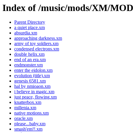
Index of /music/mods/XM/M
Parent Directory
a quiet place.xm
absurdia.xm
approaching darkness.xm
army of toy soldiers.xm
condensed electrons.xm
double helix.xm
end of an era.xm
endmonster.xm
enter the eidolon.xm
evolution (title).xm
genesis 6581.xm
hal by nmioaon.xm
i believe in magic.xm
just peace, flowing.xm
knatterbox.xm
millenia.xm
native motions.xm
oracle.xm
please...baby.xm
smash'em!!.xm