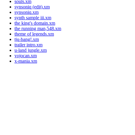
souls.xm
synsoniq (edit).xm
synsoniq.xm
synth sample iii.xm
the king's domain.xm
the running man,548.xm
theme of legends.xm
tju-bang!.xm
trailer intro.xm
u-land jungle.xm
vojocan.xm
x-mania.xm