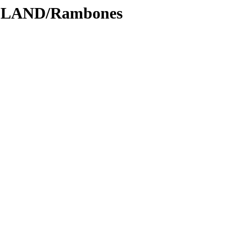
ODLAND/Rambones