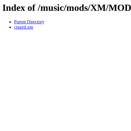
Index of /music/mods/XM/MO
Parent Directory
crazed.xm