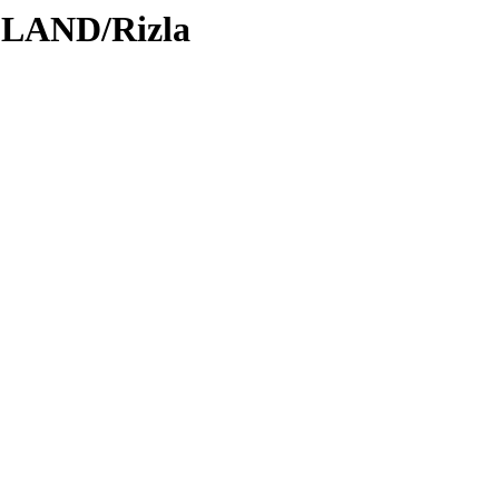
DLAND/Rizla