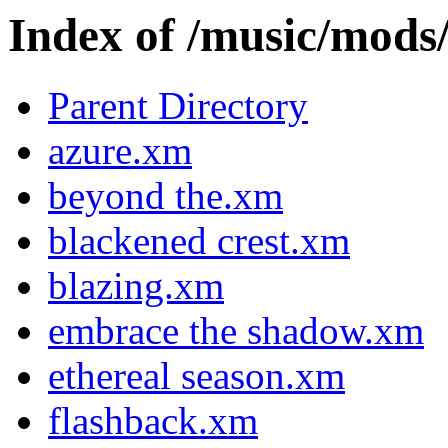
Index of /music/m
Parent Directory
azure.xm
beyond the.xm
blackened crest.xm
blazing.xm
embrace the shadow.xm
ethereal season.xm
flashback.xm