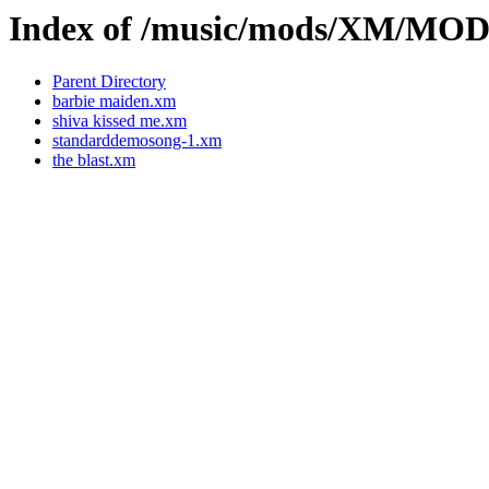
Index of /music/mods/XM/M
Parent Directory
barbie maiden.xm
shiva kissed me.xm
standarddemosong-1.xm
the blast.xm