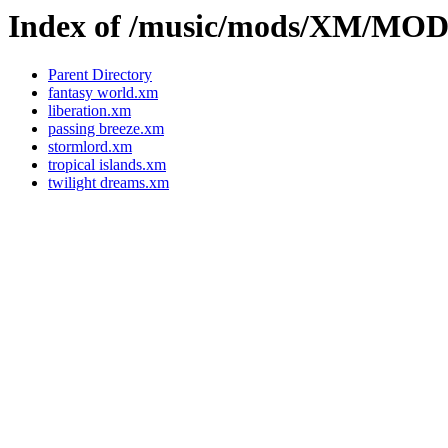
Index of /music/mods/XM/MO
Parent Directory
fantasy world.xm
liberation.xm
passing breeze.xm
stormlord.xm
tropical islands.xm
twilight dreams.xm