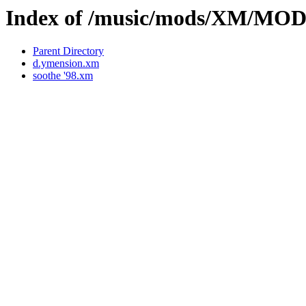
Index of /music/mods/XM/MO
Parent Directory
d.ymension.xm
soothe '98.xm