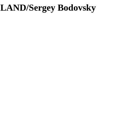
DLAND/Sergey Bodovsky