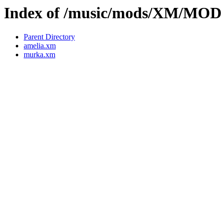
Index of /music/mods/XM/MO
Parent Directory
amelia.xm
murka.xm