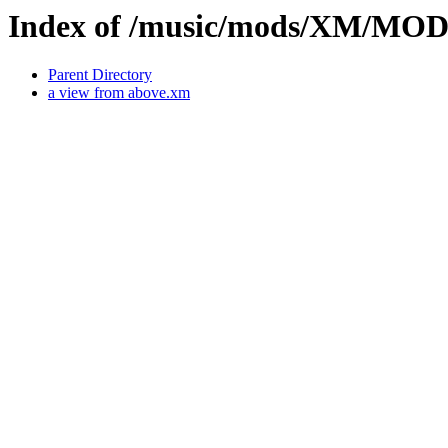
Index of /music/mods/XM/MO
Parent Directory
a view from above.xm