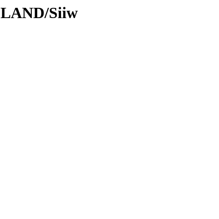
DLAND/Siiw