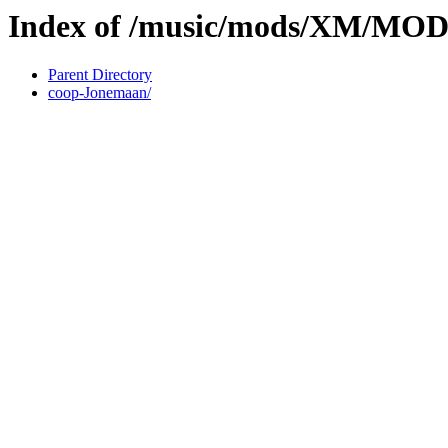
Index of /music/mods/XM/MO
Parent Directory
coop-Jonemaan/