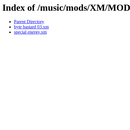
Index of /music/mods/XM/MO
Parent Directory
byte bastard 03.xm
special energy.xm