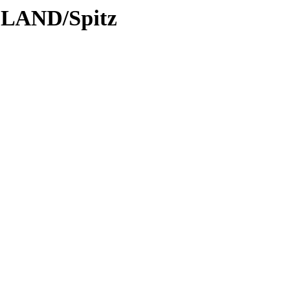
DLAND/Spitz