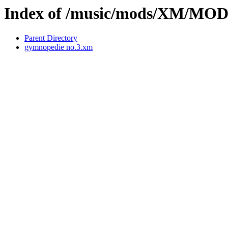
Index of /music/mods/XM/MO
Parent Directory
gymnopedie no.3.xm