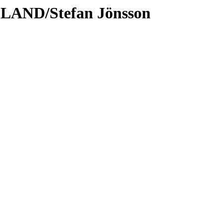
LAND/Stefan Jönsson