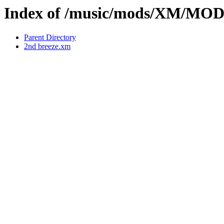
Index of /music/mods/XM/MOD
Parent Directory
2nd breeze.xm