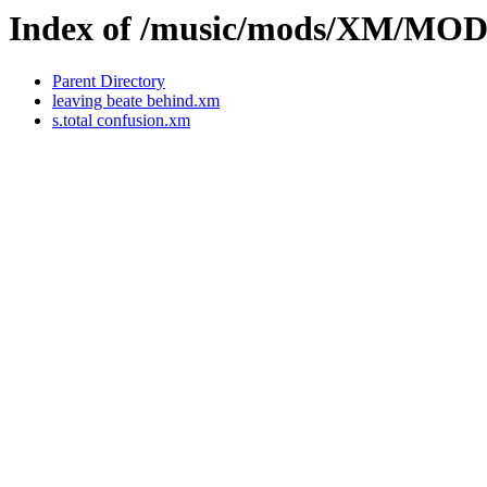
Index of /music/mods/XM/MO
Parent Directory
leaving beate behind.xm
s.total confusion.xm