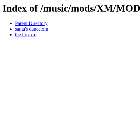
Index of /music/mods/XM/MO
Parent Directory
santa's dance.xm
the trip.xm