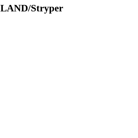
DLAND/Stryper