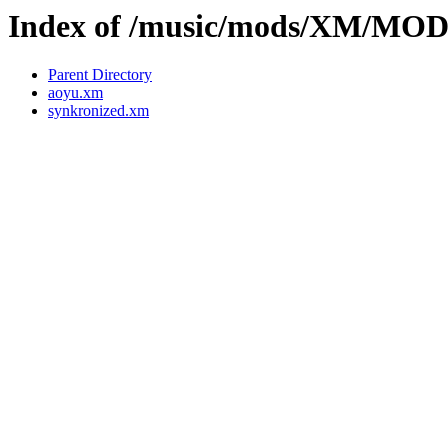
Index of /music/mods/XM/MO
Parent Directory
aoyu.xm
synkronized.xm