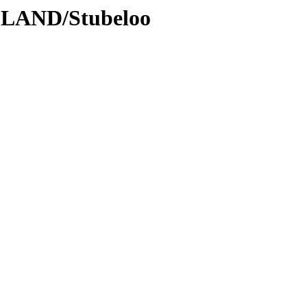
DLAND/Stubeloo