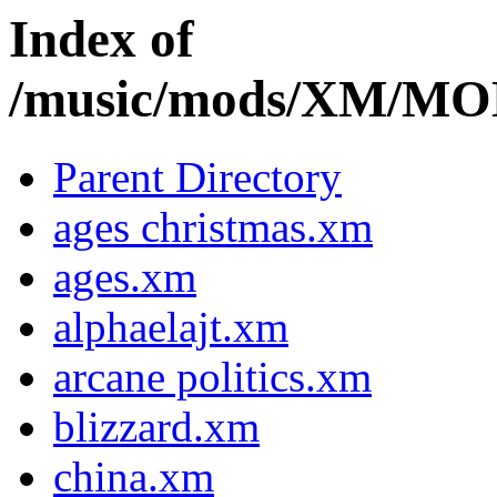
Index of
/music/mods/XM/M
Parent Directory
ages christmas.xm
ages.xm
alphaelajt.xm
arcane politics.xm
blizzard.xm
china.xm