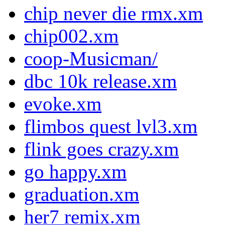
chip never die rmx.xm
chip002.xm
coop-Musicman/
dbc 10k release.xm
evoke.xm
flimbos quest lvl3.xm
flink goes crazy.xm
go happy.xm
graduation.xm
her7 remix.xm