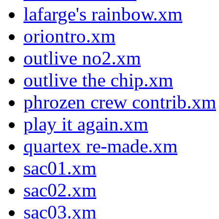
lafarge's rainbow.xm
oriontro.xm
outlive no2.xm
outlive the chip.xm
phrozen crew contrib.xm
play it again.xm
quartex re-made.xm
sac01.xm
sac02.xm
sac03.xm