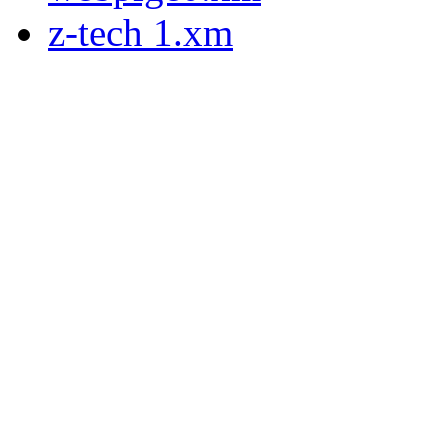
z-tech 1.xm