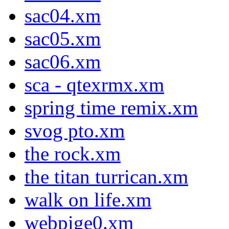
sac04.xm
sac05.xm
sac06.xm
sca - qtexrmx.xm
spring time remix.xm
svog pto.xm
the rock.xm
the titan turrican.xm
walk on life.xm
webpige0.xm