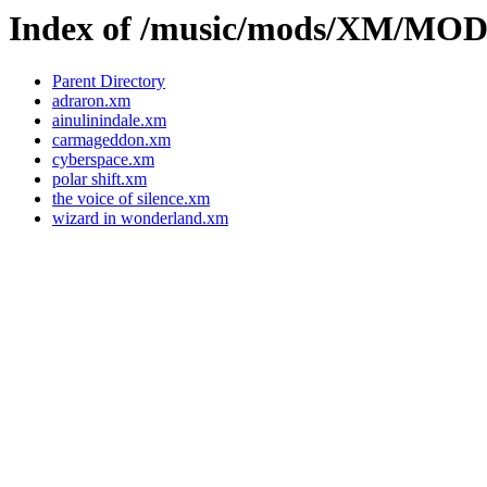
Index of /music/mods/XM/MO
Parent Directory
adraron.xm
ainulinindale.xm
carmageddon.xm
cyberspace.xm
polar shift.xm
the voice of silence.xm
wizard in wonderland.xm