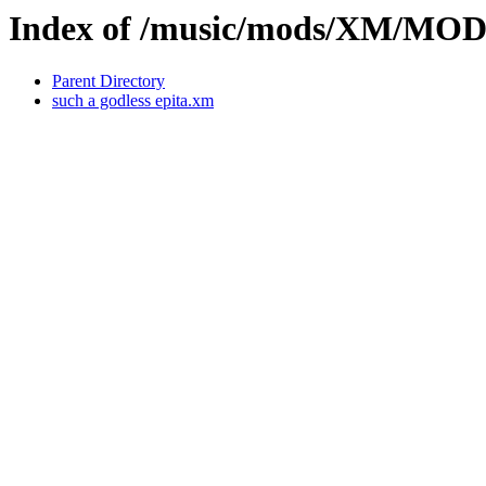
Index of /music/mods/XM/M
Parent Directory
such a godless epita.xm