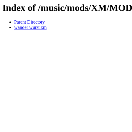
Index of /music/mods/XM/MOD
Parent Directory
wander wurst.xm