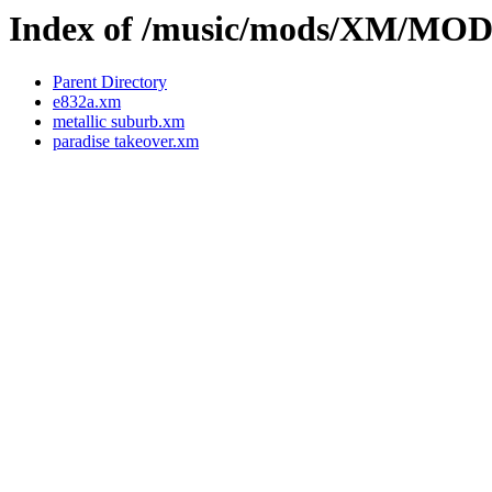
Index of /music/mods/XM/MO
Parent Directory
e832a.xm
metallic suburb.xm
paradise takeover.xm