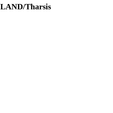
DLAND/Tharsis