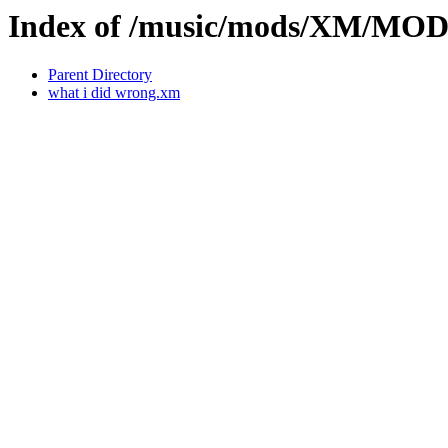
Index of /music/mods/XM/MOD
Parent Directory
what i did wrong.xm