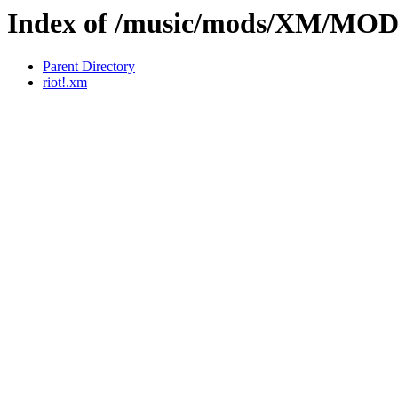
Index of /music/mods/XM/MO
Parent Directory
riot!.xm