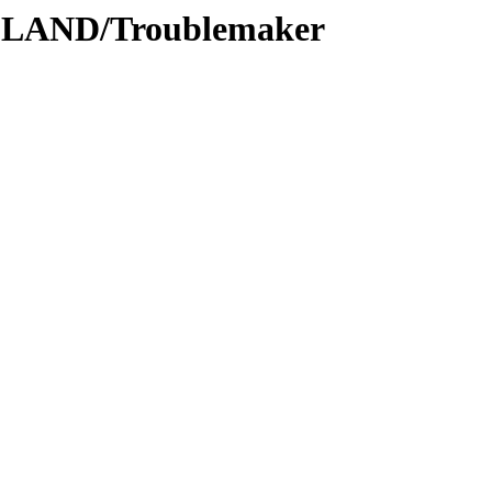
DLAND/Troublemaker