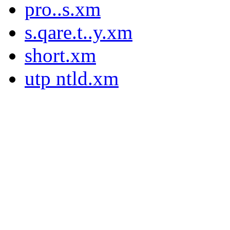
pro..s.xm
s.qare.t..y.xm
short.xm
utp ntld.xm