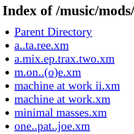
Index of /music/m
Parent Directory
a..ta.ree.xm
a.mix.ep.trax.two.xm
m.on..(o)e.xm
machine at work ii.xm
machine at work.xm
minimal masses.xm
one..pat..joe.xm