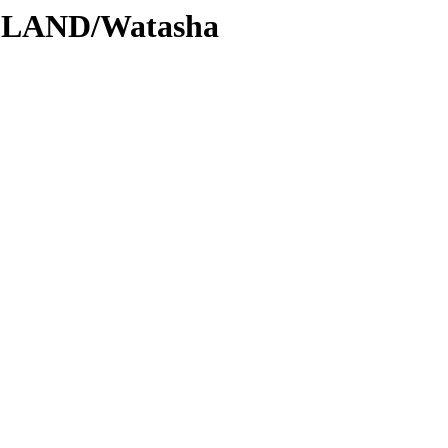
DLAND/Watasha