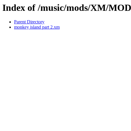
Index of /music/mods/XM/MO
Parent Directory
monkey island part 2.xm