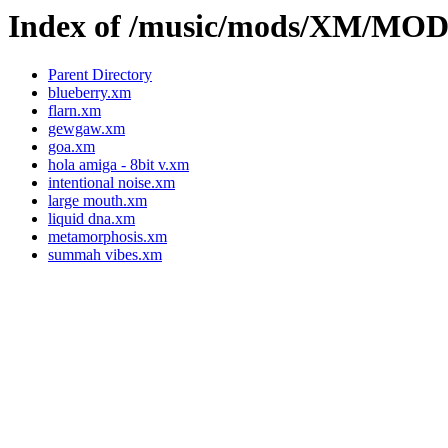
Index of /music/mods/XM/M
Parent Directory
blueberry.xm
flarn.xm
gewgaw.xm
goa.xm
hola amiga - 8bit v.xm
intentional noise.xm
large mouth.xm
liquid dna.xm
metamorphosis.xm
summah vibes.xm