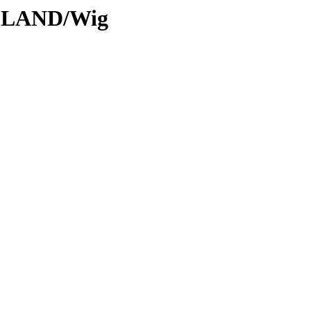
ODLAND/Wig