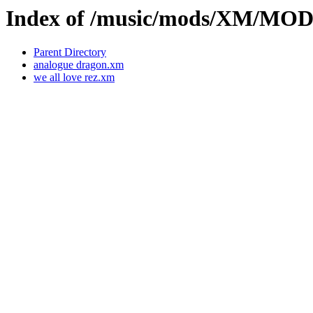
Index of /music/mods/XM/MO
Parent Directory
analogue dragon.xm
we all love rez.xm