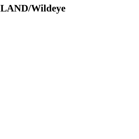
DLAND/Wildeye