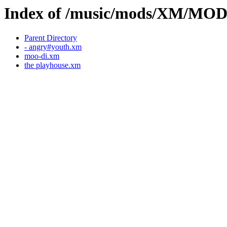
Index of /music/mods/XM/MO
Parent Directory
- angry#youth.xm
moo-di.xm
the playhouse.xm