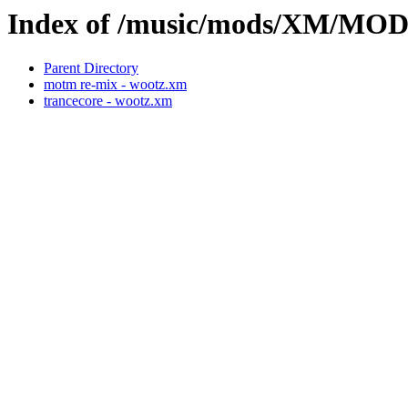
Index of /music/mods/XM/M
Parent Directory
motm re-mix - wootz.xm
trancecore - wootz.xm