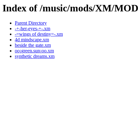
Index of /music/mods/XM/MO
Parent Directory
-+-her-eyes-+-.xm
-=wings of destiny=-.xm
4d mindscape.xm
beside the gate.xm
oo¡green.sun¡oo.xm
synthetic dreams.xm