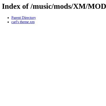
Index of /music/mods/XM/MO
Parent Directory
carl's theme.xm